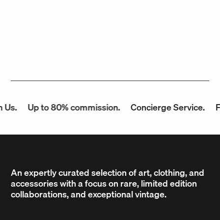
Us.
Up to 80% commission.
Concierge Service.
Fa
An expertly curated selection of art, clothing, and
accessories with a focus on rare, limited edition
collaborations, and exceptional vintage.