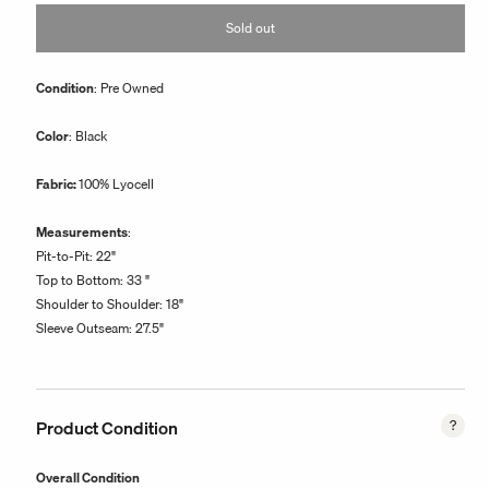
or
Sold out
unavailable
Condition
: Pre Owned
Color
: Black
Fabric:
100% Lyocell
Measurements
:
Pit-to-Pit: 22"
Top to Bottom: 33 "
Shoulder to Shoulder: 18"
Sleeve Outseam: 27.5"
Product Condition
Overall Condition