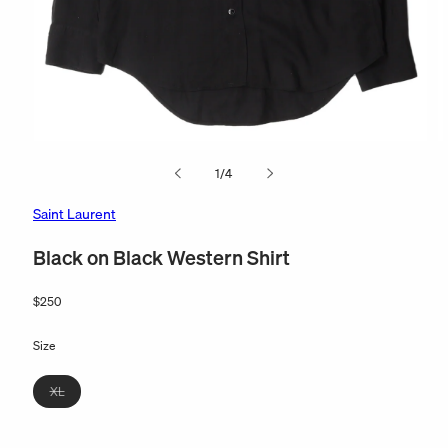
Open
O
media
m
of
1
/
4
1
2
in
in
modal
m
Saint Laurent
Black on Black Western Shirt
Regular
$250
price
Size
Variant
XL
sold
out