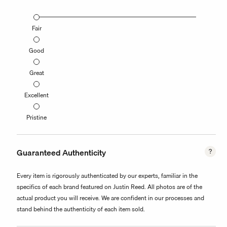
Fair
Good
Great
Excellent
Pristine
Guaranteed Authenticity
Every item is rigorously authenticated by our experts, familiar in the
specifics of each brand featured on Justin Reed. All photos are of the
actual product you will receive. We are confident in our processes and
stand behind the authenticity of each item sold.