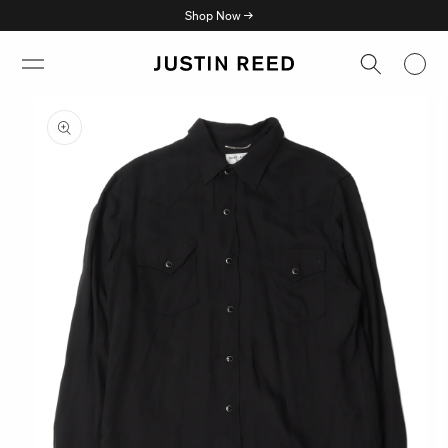
Skip to
Shop Now →
content
Skip to
product
information