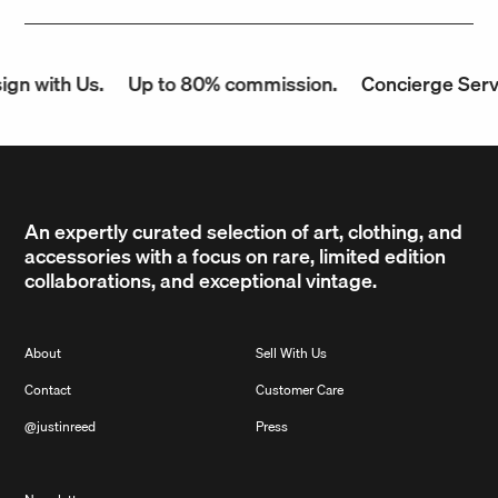
n with Us.
Up to 80% commission.
Concierge Servic
An expertly curated selection of art, clothing, and
accessories with a focus on rare, limited edition
collaborations, and exceptional vintage.
About
Sell With Us
Contact
Customer Care
@justinreed
Press