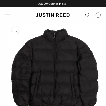
Skip to
20% Off Curated Picks
content
Skip to
product
information