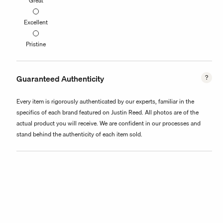
Great
Excellent
Pristine
Guaranteed Authenticity
Every item is rigorously authenticated by our experts, familiar in the
specifics of each brand featured on Justin Reed. All photos are of the
actual product you will receive. We are confident in our processes and
stand behind the authenticity of each item sold.