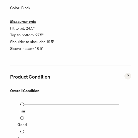
Color
: Black
Measurements
Pit to pit: 24.5"
Top to bottom: 27.5"
Shoulder to shoulder: 19.5"
Sleeve inseam: 18.5"
Product Condition
Overall Condition
Fair
Good