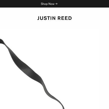
Shop Now →