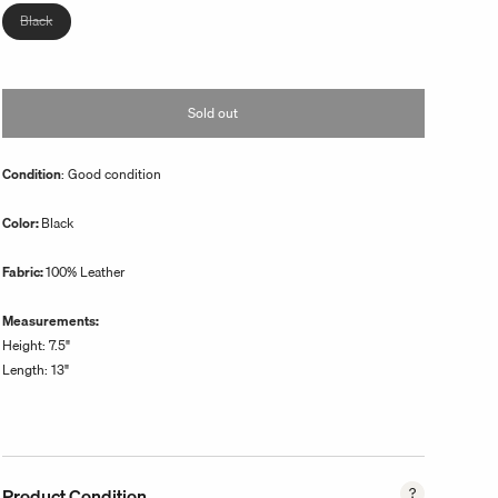
unavailable
Variant
Black
sold
out
or
Sold out
unavailable
Condition
: Good condition
Color:
Black
Fabric:
100% Leather
Measurements:
Height: 7.5"
Length: 13"
Product Condition