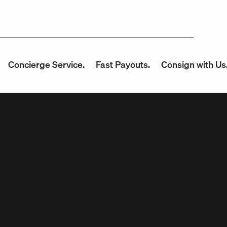
ncierge Service.
Fast Payouts.
Consign with Us.
U