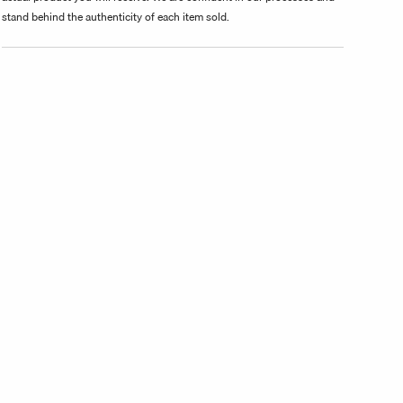
stand behind the authenticity of each item sold.