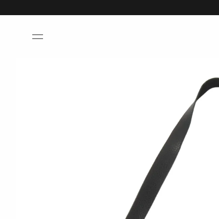
Skip to
content
Skip to
product
information