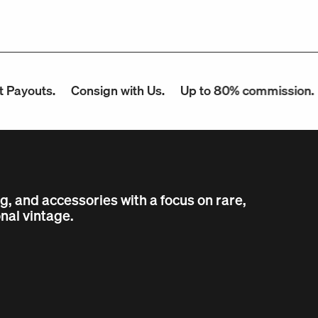
outs.
Consign with Us.
Up to 80% commission.
Co
ng, and accessories with a focus on rare,
nal vintage.