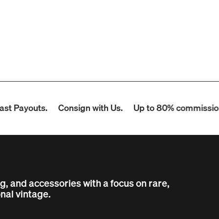
uts.
Consign with Us.
Up to 80% commission.
Con
ng, and accessories with a focus on rare,
nal vintage.