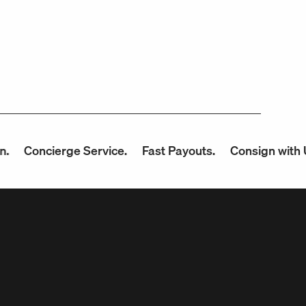
cierge Service.
Fast Payouts.
Consign with Us.
Up