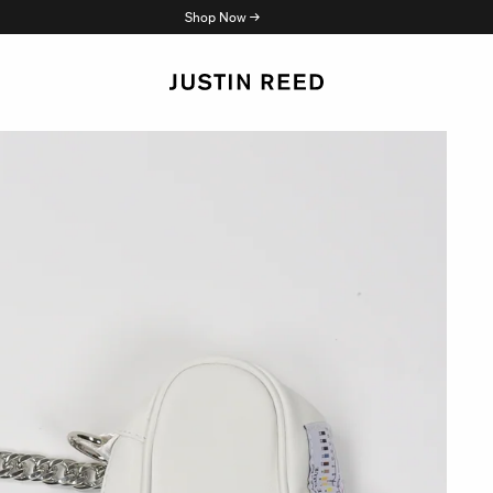
Shop Now →