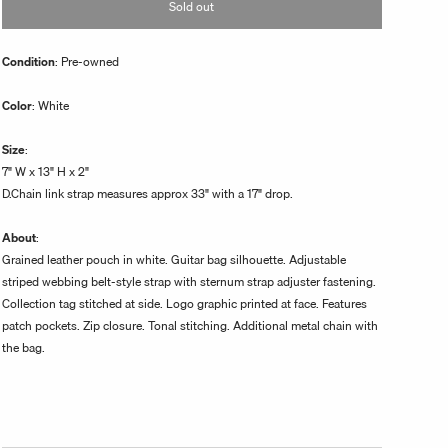
Sold out
unavailable
Condition
: Pre-owned
Color
: White
Size
:
7" W x 13" H x 2"
D.Chain link strap measures approx 33" with a 17" drop.
About
:
Grained leather pouch in white. Guitar bag silhouette. Adjustable
striped webbing belt-style strap with sternum strap adjuster fastening.
Collection tag stitched at side. Logo graphic printed at face. Features
patch pockets. Zip closure. Tonal stitching. Additional metal chain with
the bag.