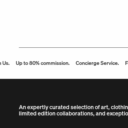
p to 80% commission.
Concierge Service.
Fast Payo
An expertly curated selection of art, clothi
limited edition collaborations, and exceptio