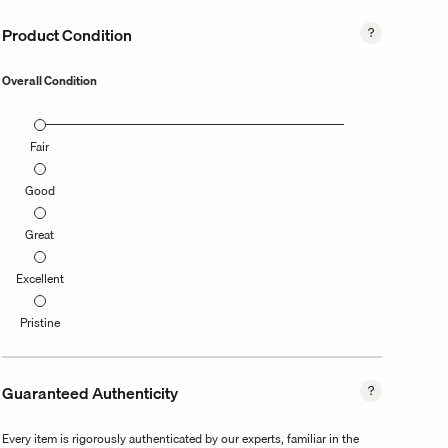
Product Condition
Overall Condition
Fair
Good
Great
Excellent
Pristine
Guaranteed Authenticity
Every item is rigorously authenticated by our experts, familiar in the