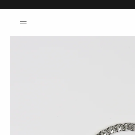
Skip to
content
Skip to
product
information