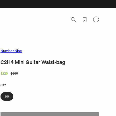
Log
in
Number Nine
C2H4 Mini Guitar Waist-bag
$225
$300
Regular
Sale
price
price
Size
Variant
OS
sold
out
or