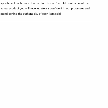
specifics of each brand featured on Justin Reed. All photos are of the
actual product you will receive. We are confident in our processes and
stand behind the authenticity of each item sold.