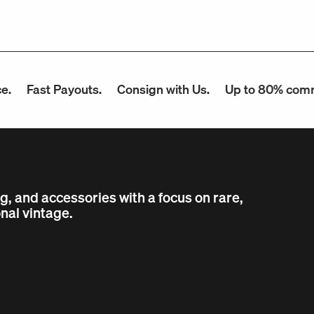
ast Payouts.
Consign with Us.
Up to 80% commissio
ng, and accessories with a focus on rare,
nal vintage.