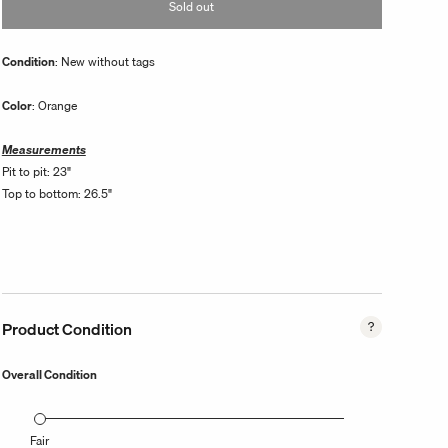
Sold out
unavailable
Condition
: New without tags
Color
: Orange
Measurements
Pit to pit: 23"
Top to bottom: 26.5"
Product Condition
Overall Condition
Fair