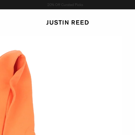
Shop Now →