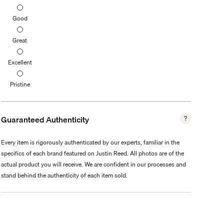
Good
Great
Excellent
Pristine
Guaranteed Authenticity
Every item is rigorously authenticated by our experts, familiar in the
specifics of each brand featured on Justin Reed. All photos are of the
actual product you will receive. We are confident in our processes and
stand behind the authenticity of each item sold.