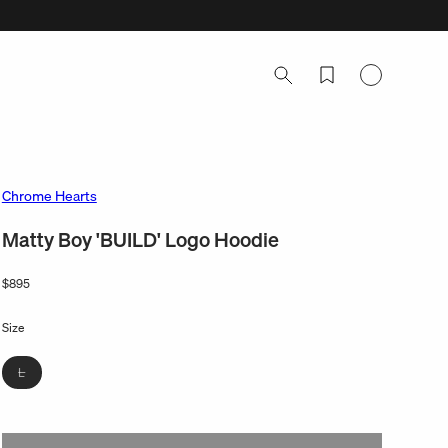
Log
in
Chrome Hearts
Matty Boy 'BUILD' Logo Hoodie
Regular
$895
price
Size
Variant
L
sold
out
or