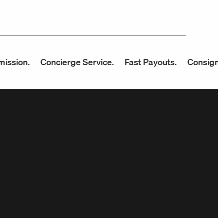
n.
Concierge Service.
Fast Payouts.
Consign with 