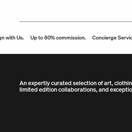
 Us.
Up to 80% commission.
Concierge Service.
F
An expertly curated selection of art, clothi
limited edition collaborations, and exceptio