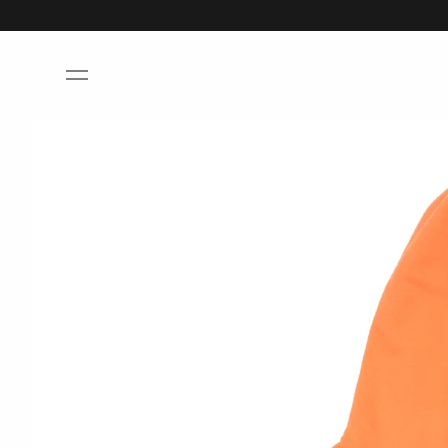
Skip to
content
Skip to
product
information