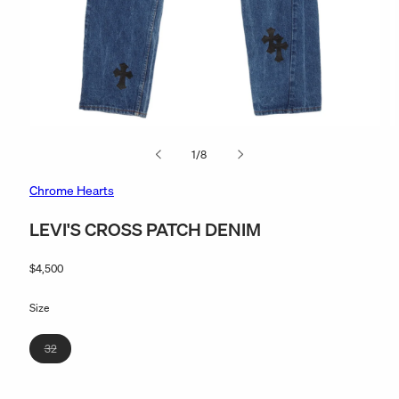
Open
O
media
m
of
1
/
8
1
2
in
in
modal
m
Chrome Hearts
LEVI'S CROSS PATCH DENIM
Regular
$4,500
price
Size
Variant
32
sold
out