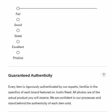
Fair
Good
Great
Excellent
Pristine
Guaranteed Authenticity
Every item is rigorously authenticated by our experts, familiar in the
specifics of each brand featured on Justin Reed. All photos are of the
actual product you will receive. We are confident in our processes and
stand behind the authenticity of each item sold.