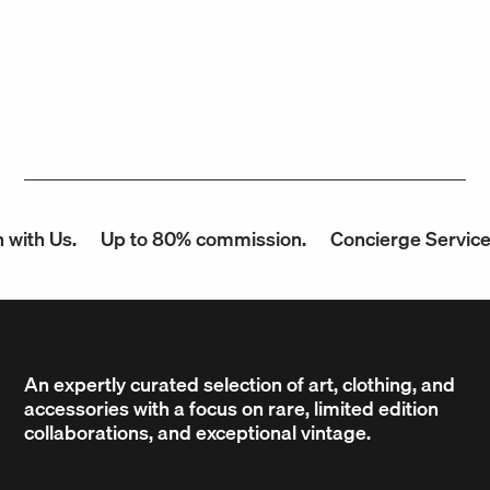
ith Us.
Up to 80% commission.
Concierge Service.
An expertly curated selection of art, clothing, and
accessories with a focus on rare, limited edition
collaborations, and exceptional vintage.