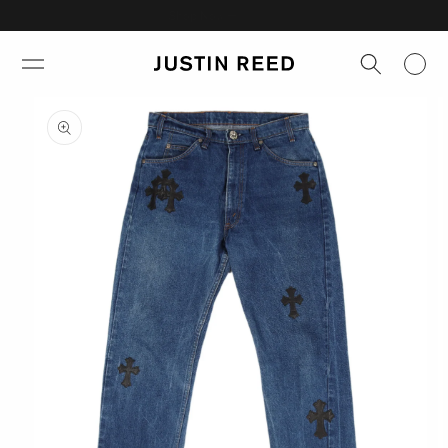
Skip to
Shop Now →
content
Skip to
product
information