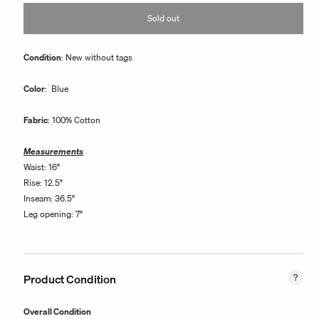
or
Sold out
unavailable
Condition
: New without tags
Color
: Blue
Fabric
: 100% Cotton
Measurements
Waist: 16"
Rise: 12.5"
Inseam: 36.5"
Leg opening: 7"
Product Condition
Overall Condition