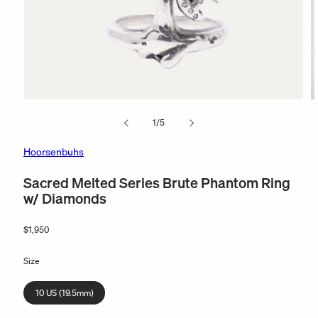
Open
O
media
m
of
1
/
5
1
2
in
in
modal
m
Hoorsenbuhs
Sacred Melted Series Brute Phantom Ring
w/ Diamonds
Regular
$1,950
price
Size
10 US (19.5mm)