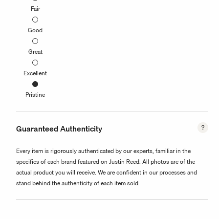
Fair
Good
Great
Excellent
Pristine
Guaranteed Authenticity
Every item is rigorously authenticated by our experts, familiar in the
specifics of each brand featured on Justin Reed. All photos are of the
actual product you will receive. We are confident in our processes and
stand behind the authenticity of each item sold.