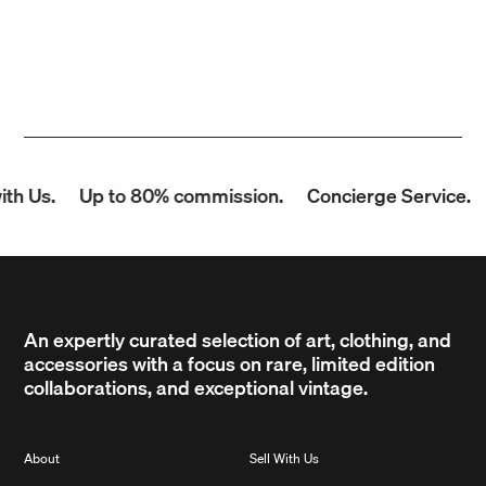
h Us.
Up to 80% commission.
Concierge Service.
An expertly curated selection of art, clothing, and
accessories with a focus on rare, limited edition
collaborations, and exceptional vintage.
About
Sell With Us