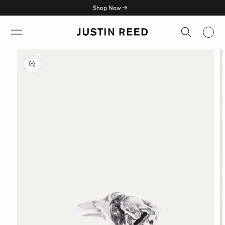
Skip to
Shop Now →
content
Skip to
product
information