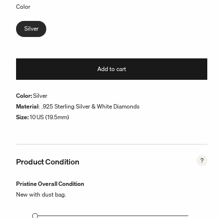
Color
Silver
Add to cart
Color:
Silver
Material
: .925 Sterling Silver & White Diamonds
Size:
10
US (19.5mm)
Product Condition
Pristine Overall Condition
New with dust bag.