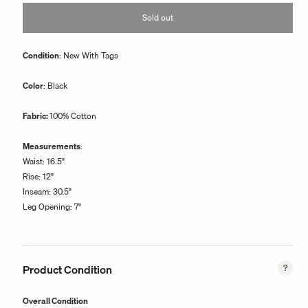
or
Sold out
unavailable
Condition
: New With Tags
Color
: Black
Fabric:
100% Cotton
Measurements
:
Waist: 16.5"
Rise: 12"
Inseam: 30.5"
Leg Opening: 7"
Product Condition
Overall Condition