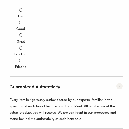
Fair
Good
Great
Excellent
Pristine
Guaranteed Authenticity
Every item is rigorously authenticated by our experts, familiar in the
specifics of each brand featured on Justin Reed. All photos are of the
actual product you will receive. We are confident in our processes and
stand behind the authenticity of each item sold.