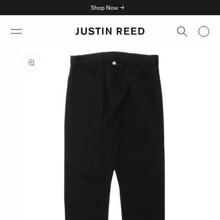
Skip to
Shop Now →
content
Skip to
product
information