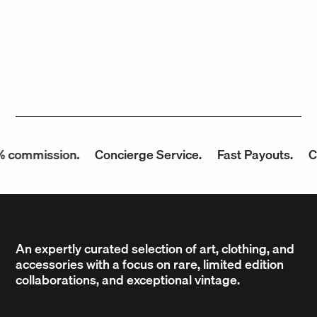
 commission.
Concierge Service.
Fast Payouts.
Co
An expertly curated selection of art, clothing, and
accessories with a focus on rare, limited edition
collaborations, and exceptional vintage.