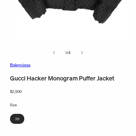
Open
O
media
m
of
1
/
4
1
2
in
in
modal
m
Balenciaga
Gucci Hacker Monogram Puffer Jacket
Regular
$2,500
price
Size
Variant
38
sold
out