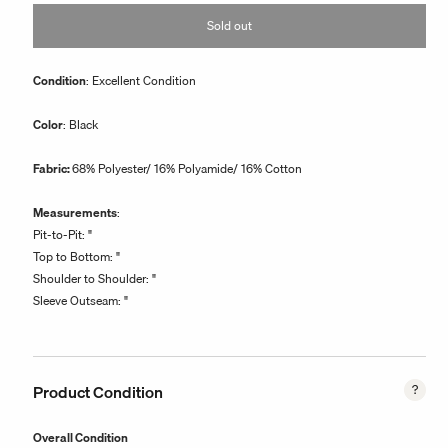
or
Sold out
unavailable
Condition
: Excellent Condition
Color
: Black
Fabric:
68% Polyester/ 16% Polyamide/ 16% Cotton
Measurements
:
Pit-to-Pit: "
Top to Bottom: "
Shoulder to Shoulder: "
Sleeve Outseam: "
Product Condition
Overall Condition