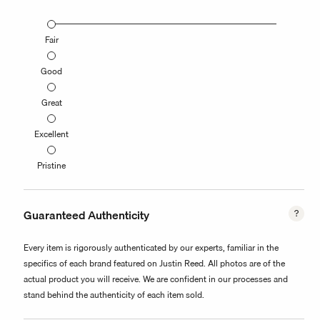
Fair
Good
Great
Excellent
Pristine
Guaranteed Authenticity
Every item is rigorously authenticated by our experts, familiar in the
specifics of each brand featured on Justin Reed. All photos are of the
actual product you will receive. We are confident in our processes and
stand behind the authenticity of each item sold.