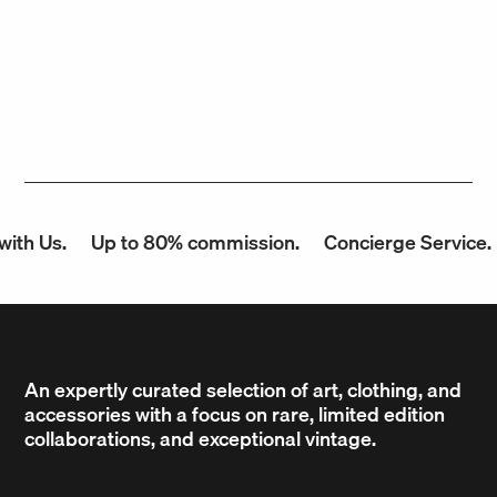
th Us.
Up to 80% commission.
Concierge Service.
An expertly curated selection of art, clothing, and
accessories with a focus on rare, limited edition
collaborations, and exceptional vintage.