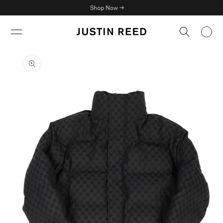
Skip to
Shop Now →
content
Skip to
product
information