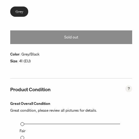
or
unavailable
Variant
Grey
sold
out
or
Sold out
unavailable
Color
: Grey/Black
Size
: 41 (EU)
Product Condition
Great Overall Condition
Great condition, please review all pictures for details.
Fair