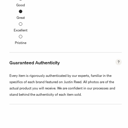
Good
Great
Excellent
Pristine
Guaranteed Authenticity
Every item is rigorously authenticated by our experts, familiar in the
specifics of each brand featured on Justin Reed. All photos are of the
actual product you will receive. We are confident in our processes and
stand behind the authenticity of each item sold.