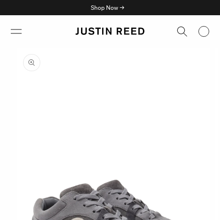
Skip to
Shop Now →
content
Skip to
product
information