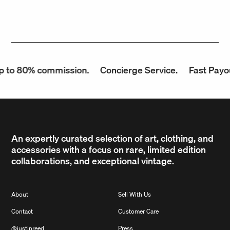
 to 80% commission.
Concierge Service.
Fast Payou
An expertly curated selection of art, clothing, and
accessories with a focus on rare, limited edition
collaborations, and exceptional vintage.
About
Sell With Us
Contact
Customer Care
@justinreed
Press