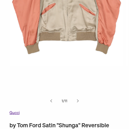
Open
O
media
m
1
2
in
in
modal
m
of
1
/
11
Gucci
by Tom Ford Satin "Shunga" Reversible