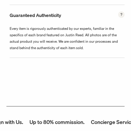
Guaranteed Authenticity
Every item is rigorously authenticated by our experts, familiar in the
specifics of each brand featured on Justin Reed. All photos are of the
actual product you will receive. We are confident in our processes and
stand behind the authenticity of each item sold.
with Us.
Up to 80% commission.
Concierge Service.