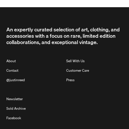
An expertly curated selection of art, clothing, and
accessories with a focus on rare, limited edition
collaborations, and exceptional vintage.
About
Sell With Us
Contact
Customer Care
@justinreed
Press
Newsletter
Sold Archive
Facebook