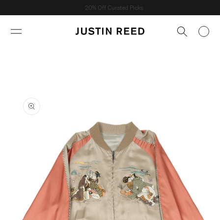
Skip to
Shop Now →
content
Skip to
product
information