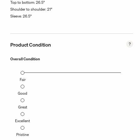
Top to bottom: 26.5"
Shoulder to shoulder: 21"
Sleeve: 26.5"
Product Condition
Overall Condition
Fair
Good
Great
Excellent
Pristine