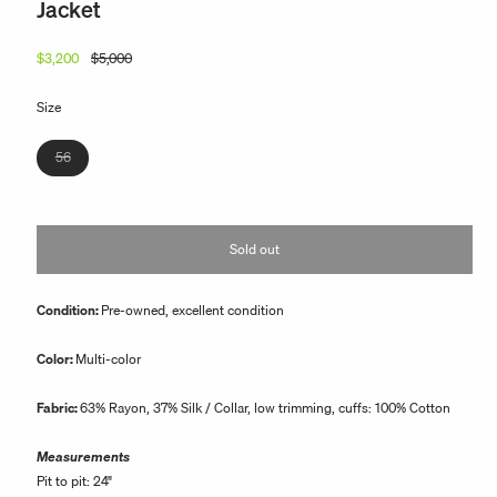
Jacket
$3,200
$5,000
Regular
Sale
price
price
Size
Variant
56
sold
out
or
Sold out
unavailable
Condition:
Pre-owned, excellent condition
Color:
Multi-color
Fabric:
63
% Rayon, 37% Silk / Collar, low trimming, cuffs: 100% Cotton
Measurements
Pit to pit: 24"