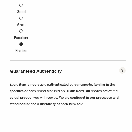
Good
Great
Excellent
Pristine
Guaranteed Authenticity
Every item is rigorously authenticated by our experts, familiar in the
specifics of each brand featured on Justin Reed. All photos are of the
actual product you will receive. We are confident in our processes and
stand behind the authenticity of each item sold.