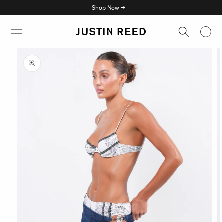
Skip to
Shop Now →
content
Skip to
product
information