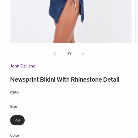
Open
O
media
m
of
1
/
9
1
2
in
in
modal
m
John Galliano
Newsprint Bikini With Rhinestone Detail
Regular
$750
price
Size
Variant
40
sold
out
Color