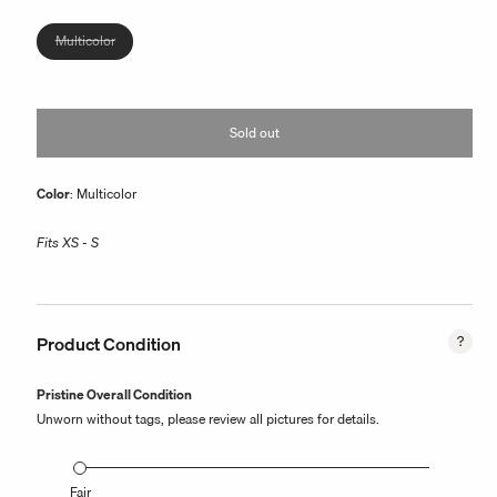
or
unavailable
Variant
Multicolor
sold
out
or
Sold out
unavailable
Color
: Multicolor
Fits XS - S
Product Condition
Pristine Overall Condition
Unworn without tags, please review all pictures for details.
Fair