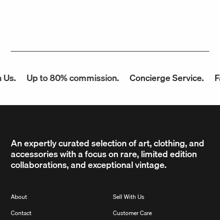
Us.
Up to 80% commission.
Concierge Service.
Fa
An expertly curated selection of art, clothing, and
accessories with a focus on rare, limited edition
collaborations, and exceptional vintage.
About
Sell With Us
Contact
Customer Care