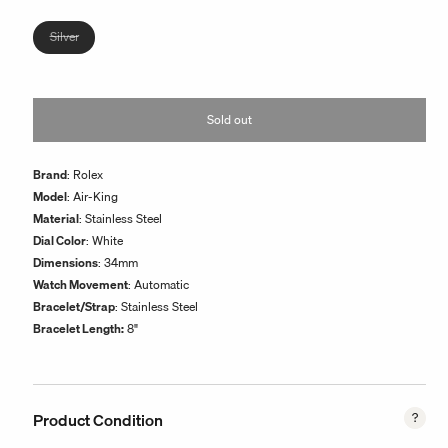
or
unavailable
Variant
Silver
sold
out
or
Sold out
unavailable
Brand
: Rolex
Model
: Air-King
Material
: Stainless Steel
Dial Color
: White
Dimensions
: 34mm
Watch Movement
: Automatic
Bracelet/Strap
:
Stainless Steel
Bracelet Length:
8"
Product Condition