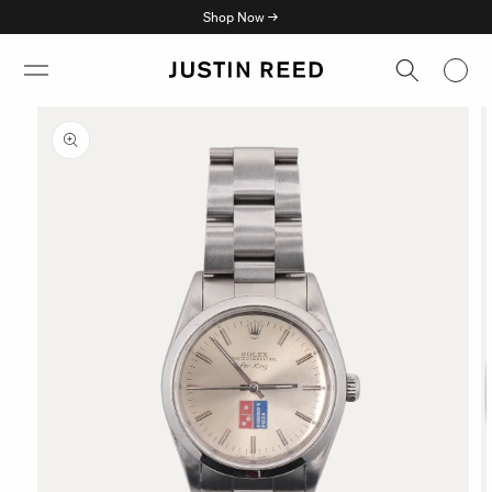
Skip to
Shop Now →
content
Skip to
product
information