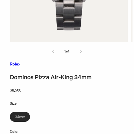
Open
O
media
m
of
1
/
6
1
2
in
in
modal
m
Rolex
Dominos Pizza Air-King 34mm
Regular
$8,500
price
Size
Variant
34mm
sold
out
Color