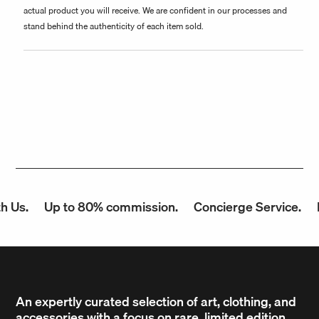
actual product you will receive. We are confident in our processes and
stand behind the authenticity of each item sold.
 Us.
Up to 80% commission.
Concierge Service.
F
An expertly curated selection of art, clothing, and
accessories with a focus on rare, limited edition