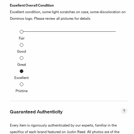
Excellent Overall Condition
Excellent condition, some light scratches on case, some discoloration on
Dominos logo. Please review all pictures for details.
Fair
Good
Great
Excellent
Pristine
Guaranteed Authenticity
Every item is rigorously authenticated by our experts, familiar in the
specifics of each brand featured on Justin Reed. All photos are of the