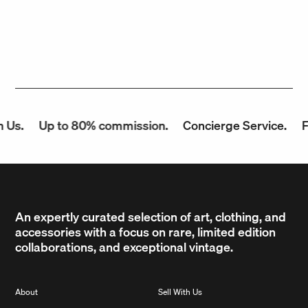
Us.
Up to 80% commission.
Concierge Service.
Fa
An expertly curated selection of art, clothing, and
accessories with a focus on rare, limited edition
collaborations, and exceptional vintage.
About
Sell With Us