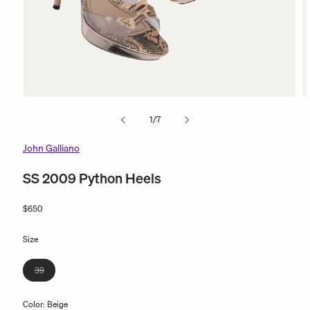
Open
O
media
m
of
1
/
7
1
2
in
in
modal
m
John Galliano
SS 2009 Python Heels
Regular
$650
price
Size
Variant
39
sold
out
Color:
Beige