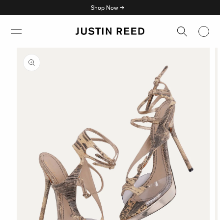
Skip to
Shop Now →
content
Skip to
product
information