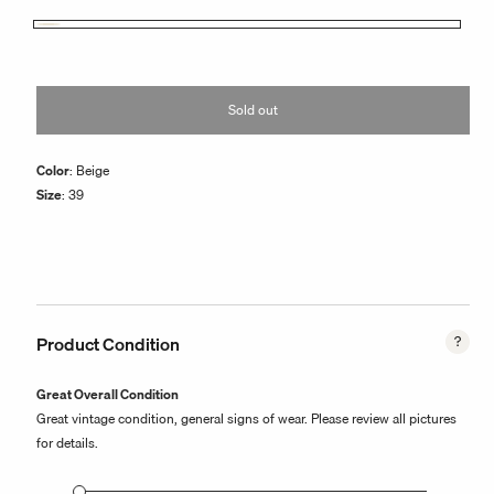
or
unavailable
Beige
Variant
sold
out
or
Sold out
unavailable
Color
: Beige
Size
: 39
Product Condition
Great Overall Condition
Great vintage condition, general signs of wear. Please review all pictures
for details.