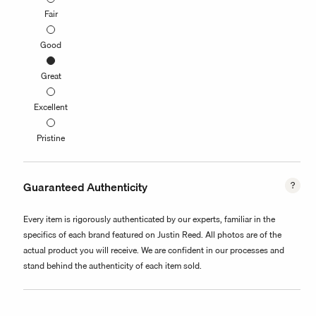
Fair
Good
Great
Excellent
Pristine
Guaranteed Authenticity
Every item is rigorously authenticated by our experts, familiar in the
specifics of each brand featured on Justin Reed. All photos are of the
actual product you will receive. We are confident in our processes and
stand behind the authenticity of each item sold.