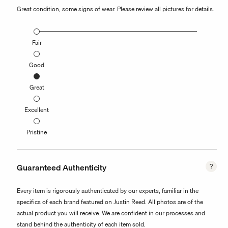
Great condition, some signs of wear. Please review all pictures for details.
Fair
Good
Great
Excellent
Pristine
Guaranteed Authenticity
Every item is rigorously authenticated by our experts, familiar in the
specifics of each brand featured on Justin Reed. All photos are of the
actual product you will receive. We are confident in our processes and
stand behind the authenticity of each item sold.