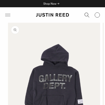
Skip to
Shop Now →
content
Skip to
product
information