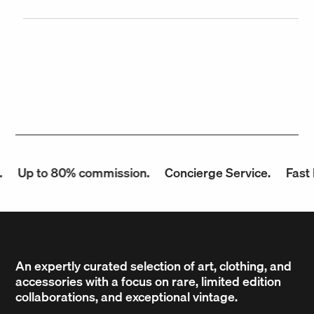
Up to 80% commission.
Concierge Service.
Fast P
An expertly curated selection of art, clothing, and
accessories with a focus on rare, limited edition
collaborations, and exceptional vintage.