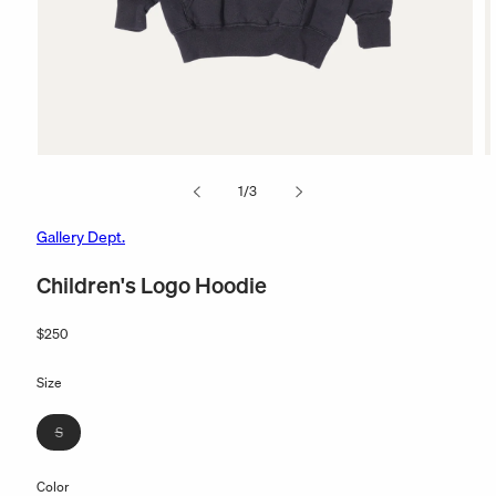
Open
O
media
m
of
1
/
3
1
2
in
in
modal
m
Gallery Dept.
Children's Logo Hoodie
Regular
$250
price
Size
Variant
S
sold
out
Color