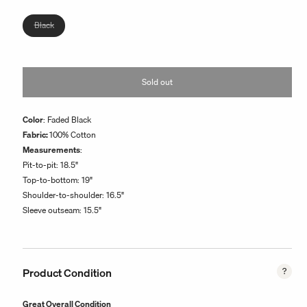
or
unavailable
Variant
Black
sold
out
or
Sold out
unavailable
Color
: Faded Black
Fabric:
100% Cotton
Measurements
:
Pit-to-pit:
18.5
"
Top-to-bottom:
19
"
Shoulder-to-shoulder:
16.5
"
Sleeve outseam:
15.5
"
Product Condition
Great Overall Condition