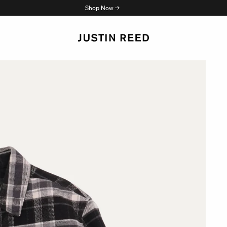
Shop Now →