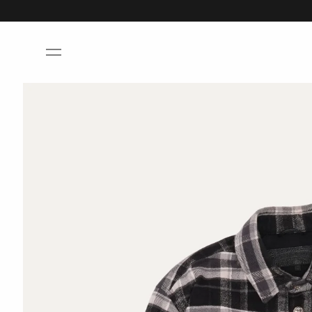
Skip to
content
Skip to
product
information