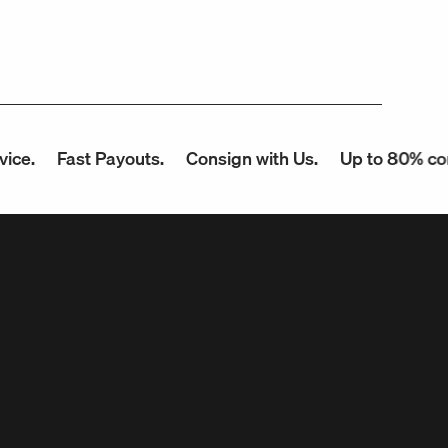
Fast Payouts.
Consign with Us.
Up to 80% commissio