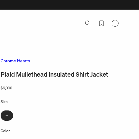
Log
in
Chrome Hearts
Plaid Mullethead Insulated Shirt Jacket
Regular
$6,000
price
Size
Variant
L
sold
out
Color
or