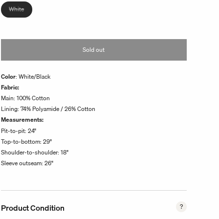
unavailable
Variant
White
sold
out
or
Sold out
unavailable
Color
: White/Black
Fabric:
Main: 100% Cotton
Lining: 74% Polyamide / 26% Cotton
Measurements:
Pit-to-pit:
24
"
Top-to-bottom:
29
"
Shoulder-to-shoulder: 18"
Sleeve outseam: 26"
Product Condition