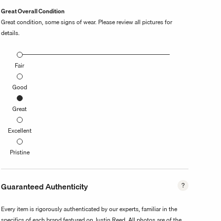
Great Overall Condition
Great condition, some signs of wear. Please review all pictures for
details.
Fair
Good
Great
Excellent
Pristine
Guaranteed Authenticity
Every item is rigorously authenticated by our experts, familiar in the
specifics of each brand featured on Justin Reed. All photos are of the