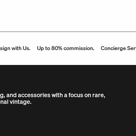
h Us.
Up to 80% commission.
Concierge Service.
ng, and accessories with a focus on rare,
nal vintage.