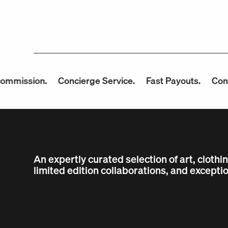
ion.
Concierge Service.
Fast Payouts.
Consign wit
An expertly curated selection of art, clothi
limited edition collaborations, and exceptio