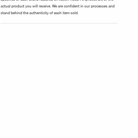
actual product you will receive. We are confident in our processes and
stand behind the authenticity of each item sold.