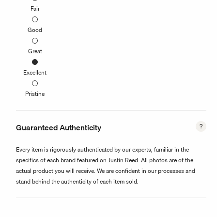
Fair
Good
Great
Excellent
Pristine
Guaranteed Authenticity
Every item is rigorously authenticated by our experts, familiar in the
specifics of each brand featured on Justin Reed. All photos are of the
actual product you will receive. We are confident in our processes and
stand behind the authenticity of each item sold.