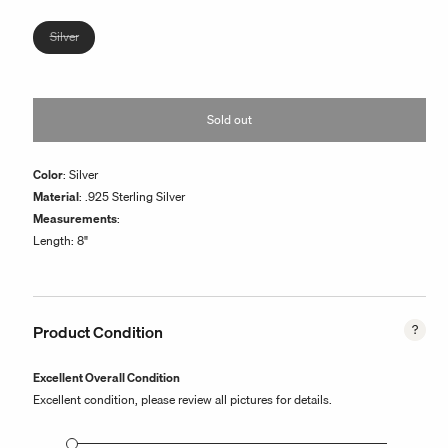
or
unavailable
Variant
Silver
sold
out
or
Sold out
unavailable
Color
: Silver
Material
: .925 Sterling Silver
Measurements
:
Length: 8"
Product Condition
Excellent Overall Condition
Excellent condition, please review all pictures for details.