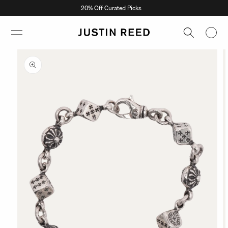
Skip to
20% Off Curated Picks
content
Skip to
product
information