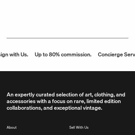
n with Us.
Up to 80% commission.
Concierge Servic
An expertly curated selection of art, clothing, and
accessories with a focus on rare, limited edition
collaborations, and exceptional vintage.
About
Sell With Us