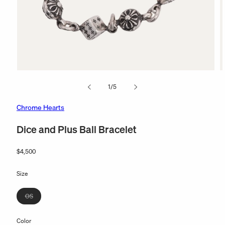
Open
O
media
m
of
1
/
5
1
2
in
in
modal
m
Chrome Hearts
Dice and Plus Ball Bracelet
Regular
$4,500
price
Size
Variant
OS
sold
out
Color