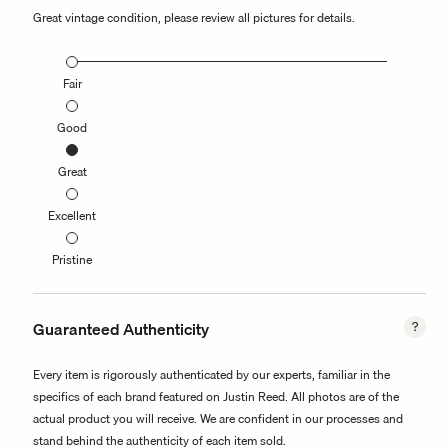
Great vintage condition, please review all pictures for details.
Fair
Good
Great
Excellent
Pristine
Guaranteed Authenticity
Every item is rigorously authenticated by our experts, familiar in the
specifics of each brand featured on Justin Reed. All photos are of the
actual product you will receive. We are confident in our processes and
stand behind the authenticity of each item sold.