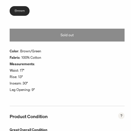
or
unavailable
Variant
Brown
sold
out
or
Sold out
unavailable
Color
: Brown/Green
Fabric
: 100% Cotton
Measurements
:
Waist: 17"
Rise: 13"
Inseam: 30"
Leg Opening: 9"
Product Condition
Great Overall Condition