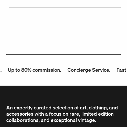
Up to 80% commission.
Concierge Service.
Fast P
An expertly curated selection of art, clothing, and
accessories with a focus on rare, limited edition
collaborations, and exceptional vintage.