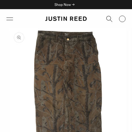
Skip to
Shop Now →
content
Skip to
product
information