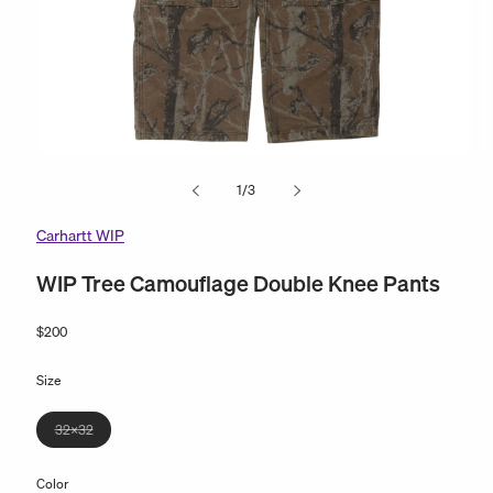
Open
O
media
m
of
1
/
3
1
2
in
in
modal
m
Carhartt WIP
WIP Tree Camouflage Double Knee Pants
Regular
$200
price
Size
Variant
32x32
sold
out
Color