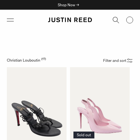
Skip to
Shop Now →
content
(17)
Christian Louboutin
Filter and sort
Sold out