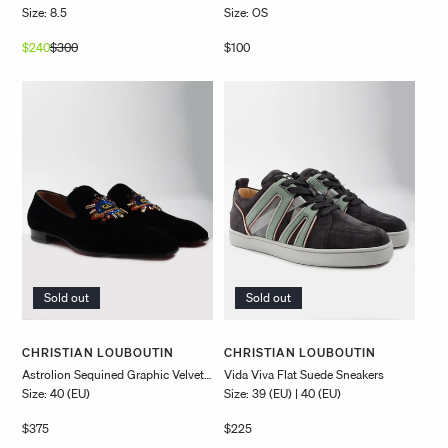
Size: 8.5
Size: OS
$240
$300
Regular
Sale
Regular
$100
price
price
price
Sold out
Sold out
Vendor:
Vendor:
CHRISTIAN LOUBOUTIN
CHRISTIAN LOUBOUTIN
Astrolion Sequined Graphic Velvet
Vida Viva Flat Suede Sneakers
Size: 40 (EU)
Size: 39 (EU) | 40 (EU)
Slip-Ons
Regular
$375
Regular
$225