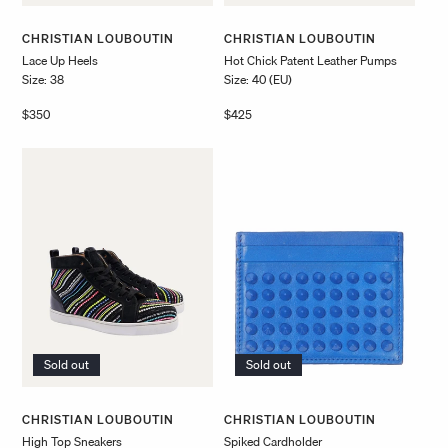
Vendor:
Vendor:
CHRISTIAN LOUBOUTIN
CHRISTIAN LOUBOUTIN
Lace Up Heels
Hot Chick Patent Leather Pumps
Size: 38
Size: 40 (EU)
Regular
$350
Regular
$425
price
price
Sold out
Sold out
Vendor:
Vendor:
CHRISTIAN LOUBOUTIN
CHRISTIAN LOUBOUTIN
High Top Sneakers
Spiked Cardholder