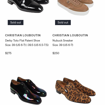
Sold out
Sold out
Vendor:
Vendor:
CHRISTIAN LOUBOUTIN
CHRISTIAN LOUBOUTIN
Derby Toto Flat Patent Shoe
Nubuck Sneaker
Size: 39 (US 6-7) | 39.5 (US 6.5-7.5)
Size: 39 (US 6-7)
Regular
$275
Regular
$250
price
price