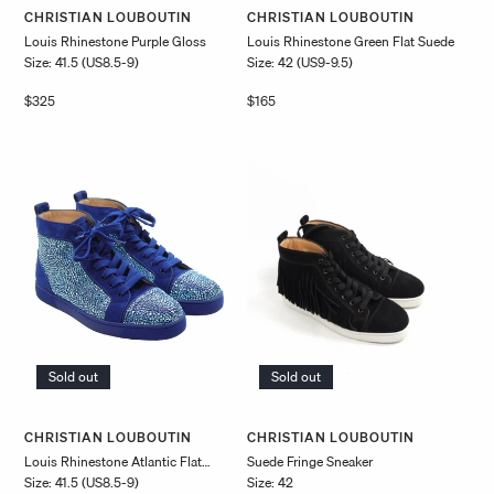
Vendor:
Vendor:
CHRISTIAN LOUBOUTIN
CHRISTIAN LOUBOUTIN
Louis Rhinestone Purple Gloss
Louis Rhinestone Green Flat Suede
Size: 41.5 (US8.5-9)
Size: 42 (US9-9.5)
Regular
$325
Regular
$165
price
price
Sold out
Sold out
Vendor:
Vendor:
CHRISTIAN LOUBOUTIN
CHRISTIAN LOUBOUTIN
Louis Rhinestone Atlantic Flat
Suede Fringe Sneaker
Size: 41.5 (US8.5-9)
Size: 42
Suede