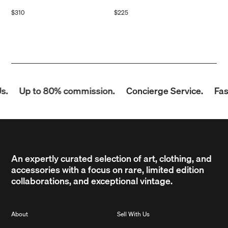
Regular
$310
Regular
$225
price
price
Up to 80% commission.
Concierge Service.
Fast P
An expertly curated selection of art, clothing, and
accessories with a focus on rare, limited edition
collaborations, and exceptional vintage.
About
Sell With Us