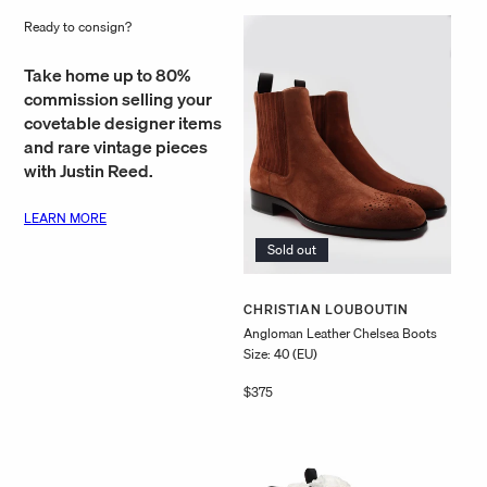
price
price
Ready to consign?
Take home up to 80%
commission selling your
covetable designer items
and rare vintage pieces
with Justin Reed.
LEARN MORE
Sold out
Vendor:
CHRISTIAN LOUBOUTIN
Angloman Leather Chelsea Boots
Size: 40 (EU)
Regular
$375
price