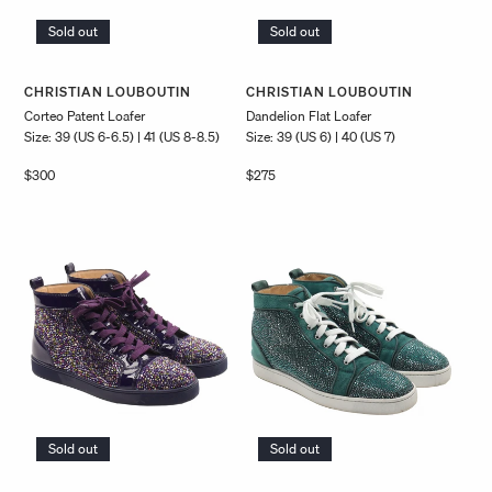
Sold out
Sold out
Vendor:
Vendor:
CHRISTIAN LOUBOUTIN
CHRISTIAN LOUBOUTIN
Corteo Patent Loafer
Dandelion Flat Loafer
Size: 39 (US 6-6.5) | 41 (US 8-8.5)
Size: 39 (US 6) | 40 (US 7)
Regular
$300
Regular
$275
price
price
Sold out
Sold out