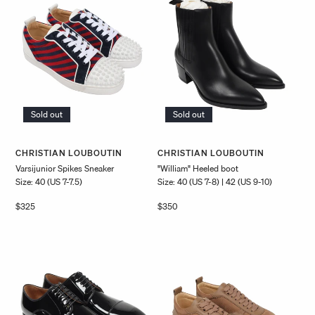
Sold out
Sold out
Vendor:
Vendor:
CHRISTIAN LOUBOUTIN
CHRISTIAN LOUBOUTIN
Varsijunior Spikes Sneaker
"William" Heeled boot
Size: 40 (US 7-7.5)
Size: 40 (US 7-8) | 42 (US 9-10)
Regular
$325
Regular
$350
price
price